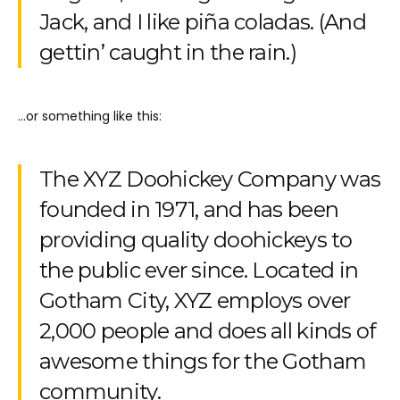
Jack, and I like piña coladas. (And
gettin’ caught in the rain.)
…or something like this:
The XYZ Doohickey Company was
founded in 1971, and has been
providing quality doohickeys to
the public ever since. Located in
Gotham City, XYZ employs over
2,000 people and does all kinds of
awesome things for the Gotham
community.