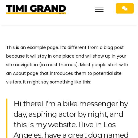
This is an example page. It’s different from a blog post
because it will stay in one place and will show up in your
site navigation (in most themes). Most people start with
an About page that introduces them to potential site
visitors. It might say something like this:
Hi there! I’m a bike messenger by
day, aspiring actor by night, and
this is my website. I live in Los
Angeles, have a great dog named