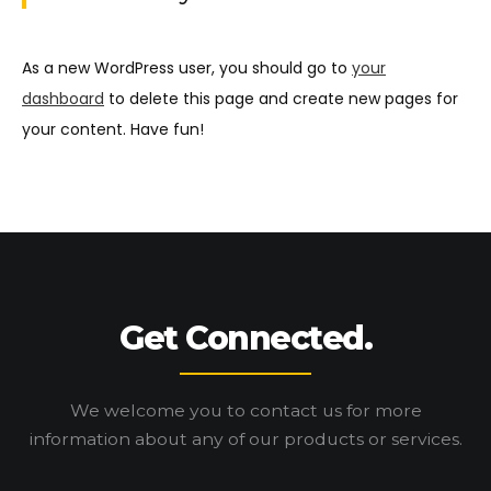
As a new WordPress user, you should go to
your
dashboard
to delete this page and create new pages for
your content. Have fun!
Get Connected.
We welcome you to contact us for more
information
about any of our products or services.