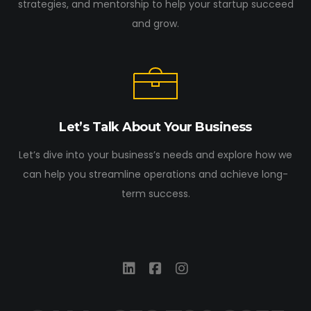
strategies, and mentorship to help your startup succeed
and grow.
Let’s Talk About Your Business
Let’s dive into your business’s needs and explore how we
can help you streamline operations and achieve long-
term success.