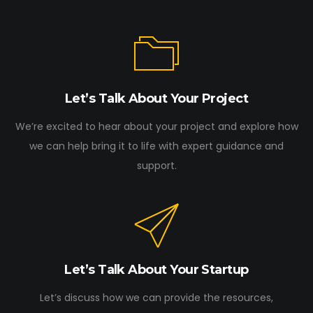
Let’s Talk About Your Project
We’re excited to hear about your project and explore how
we can help bring it to life with expert guidance and
support.
Let’s Talk About Your Startup
Let’s discuss how we can provide the resources,