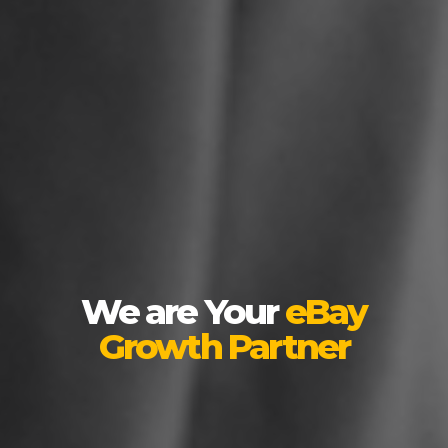
We are Your
eBay
Growth Partner