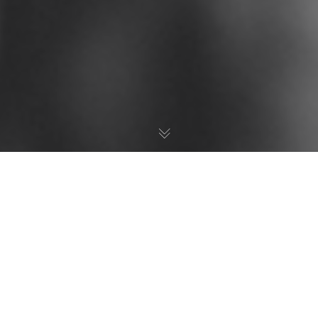
Your Trusted Partner
for
eBay Success
Looking to boost sales, improve visibility, and
establish a strong competitive edge on eBay? We